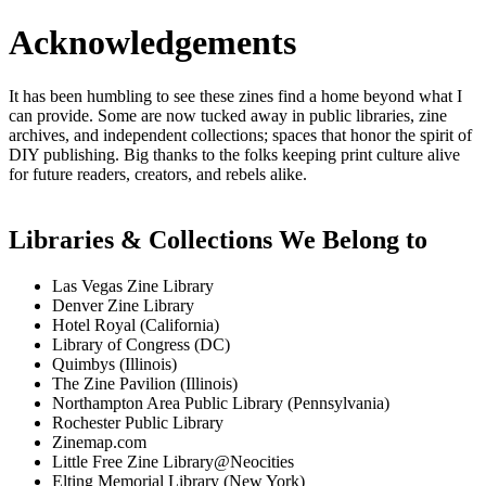
Acknowledgements
It has been humbling to see these zines find a home beyond what I
can provide. Some are now tucked away in public libraries, zine
archives, and independent collections; spaces that honor the spirit of
DIY publishing. Big thanks to the folks keeping print culture alive
for future readers, creators, and rebels alike.
Libraries & Collections We Belong to
Las Vegas Zine Library
Denver Zine Library
Hotel Royal (California)
Library of Congress (DC)
Quimbys (Illinois)
The Zine Pavilion (Illinois)
Northampton Area Public Library (Pennsylvania)
Rochester Public Library
Zinemap.com
Little Free Zine Library@Neocities
Elting Memorial Library (New York)