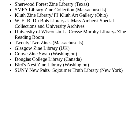
Sherwood Forest Zine Library (Texas)
SMFA Library Zine Collection (Massachusetts)
Kluth Zine Library/ FJ Kluth Art Gallery (Ohio)
W. E. B. Du Bois Library- UMass Amherst Special
Collections and University Archives
University of Wisconsin La Crosse Murphy Library- Zine
Reading Room
Twenty Two Zines (Massachusetts)
Glasgow Zine Library (UK)
Couve Zine Swap (Washington)
Douglas College Library (Canada)
Bird's Nest Zine Library (Washington)
SUNY New Paltz- Sojourner Truth Library (New York)